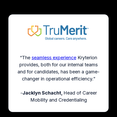
“The
seamless experience
Kryterion
provides, both for our internal teams
and for candidates, has been a game-
changer in operational efficiency.”
-
Jacklyn Schacht,
Head of Career
Mobility and Credentialing