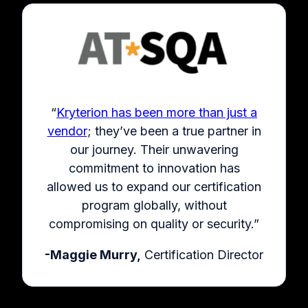
“
Kryterion has been more than just a
vendor
; they’ve been a true partner in
our journey. Their unwavering
commitment to innovation has
allowed us to expand our certification
program globally, without
compromising on quality or security.”
-Maggie Murry,
Certification Director