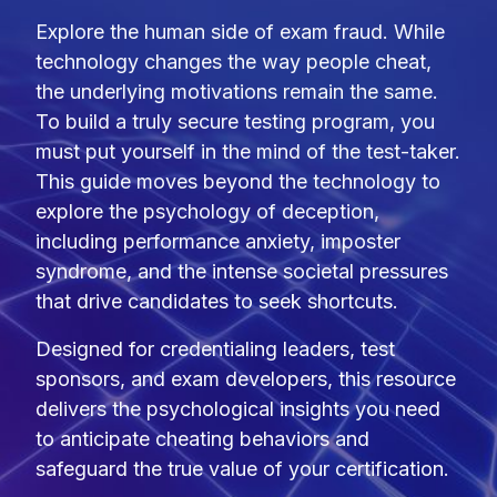
Explore the human side of exam fraud. While
technology changes the way people cheat,
the underlying motivations remain the same.
To build a truly secure testing program, you
must put yourself in the mind of the test-taker.
This guide moves beyond the technology to
explore the psychology of deception,
including performance anxiety, imposter
syndrome, and the intense societal pressures
that drive candidates to seek shortcuts.
Designed for credentialing leaders, test
sponsors, and exam developers, this resource
delivers the psychological insights you need
to anticipate cheating behaviors and
safeguard the true value of your certification.