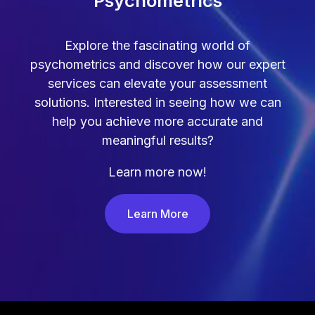
Psychometrics
Explore the fascinating world of
psychometrics and discover how our expert
services can elevate your assessment
solutions. Interested in seeing how we can
help you achieve more accurate and
meaningful results?
Learn more now!
Learn More