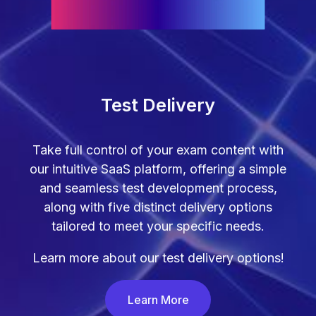
Test Delivery
Take full control of your exam content with
our intuitive SaaS platform, offering a simple
and seamless test development process,
along with five distinct delivery options
tailored to meet your specific needs.
Learn more about our test delivery options!
Learn More