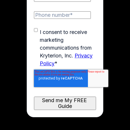
I consent to receive
marketing
communications from
Kryterion, Inc.
Privacy
Policy
*