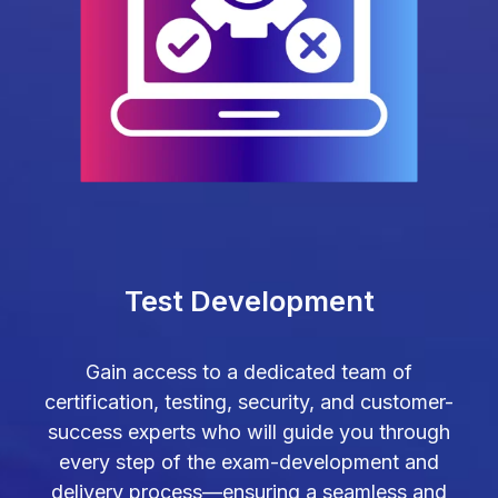
Test Development
Gain access to a dedicated team of
certification, testing, security, and customer-
success experts who will guide you through
every step of the exam-development and
delivery process—ensuring a seamless and