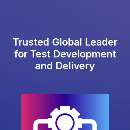
Trusted Global Leader
for Test Development
and Delivery