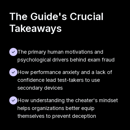
The Guide's Crucial
Takeaways
The primary human motivations and
psychological drivers behind exam fraud
How performance anxiety and a lack of
confidence lead test-takers to use
secondary devices
How understanding the cheater's mindset
helps organizations better equip
themselves to prevent deception