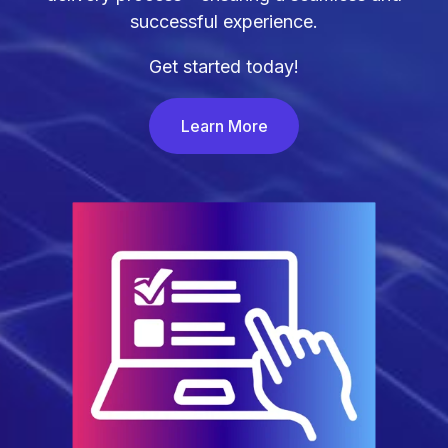
successful experience.
Get started today!
Learn More