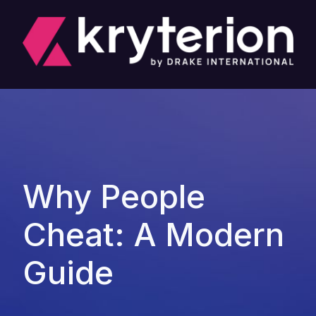
Why People
Cheat: A Modern
Guide