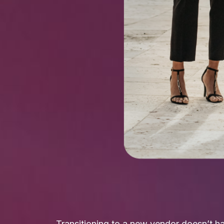
Transitioning to a new vendor doesn’t ha