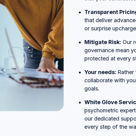
Transparent Pricin
that deliver advance
or surprise upcharge
Mitigate Risk:
Our r
governance mean you
protected at every s
Your needs:
Rather 
collaborate with you
goals.
White Glove Servi
psychometric experts
our dedicated suppo
every step of the wa