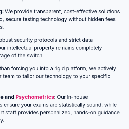
g:
We provide transparent, cost-effective solutions
d, secure testing technology without hidden fees
s.
obust security protocols and strict data
r intellectual property remains completely
tage of the switch.
than forcing you into a rigid platform, we actively
r team to tailor our technology to your specific
ce and
Psychometrics
:
Our in-house
 ensure your exams are statistically sound, while
rt staff provides personalized, hands-on guidance
y.