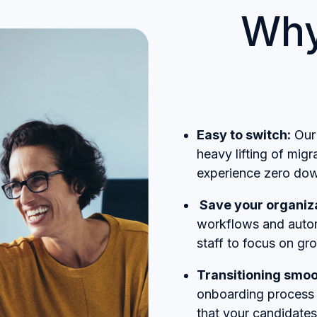
Why
Easy to switch:
Our 
heavy lifting of mig
experience zero dow
Save your organiza
workflows and autom
staff to focus on gr
Transitioning smoo
onboarding process 
that your candidates