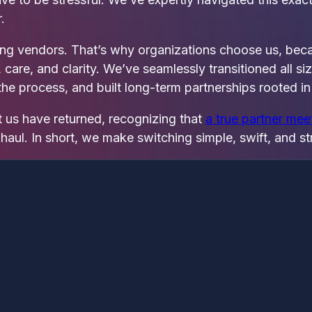
.
ging vendors. That’s why organizations choose us, be
re, and clarity. We’ve seamlessly transitioned all si
he process, and built long‑term partnerships rooted in 
t us have returned, recognizing that
a true partner me
haul. In short, we make switching simple, swift, and st