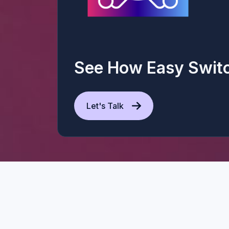
See How Easy Swit
Let's Talk