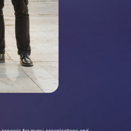
ct process for many organizations and