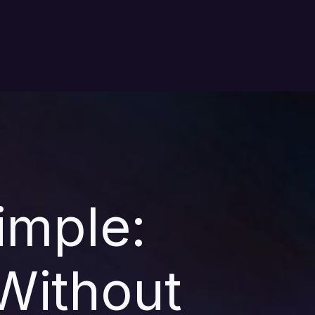
imple:
Without