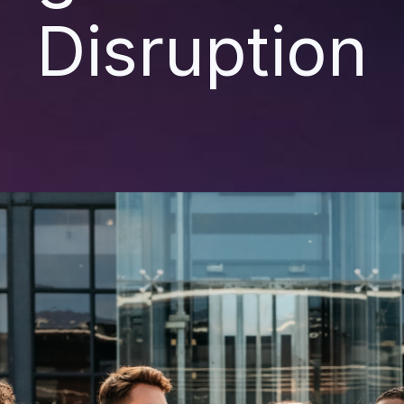
Disruption