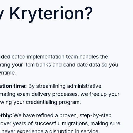
 Kryterion?
dedicated implementation team handles the
rating your item banks and candidate data so you
ntime.
tion time:
By streamlining administrative
ating exam delivery processes, we free up your
owing your credentialing program.
thly:
We have refined a proven, step-by-step
over years of successful migrations, making sure
 never experience a disruption in service.