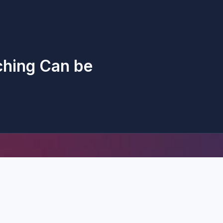
ching Can be