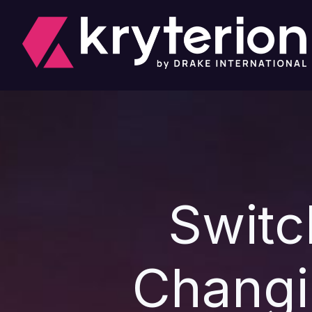
Switc
Changi