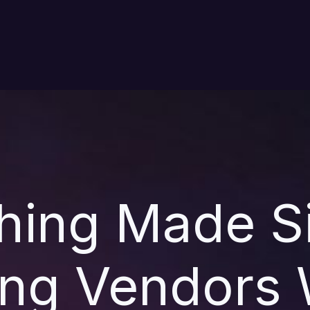
hing Made S
ng Vendors 