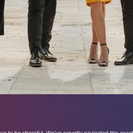
ve to be stressful. We’ve expertly navigated this exa