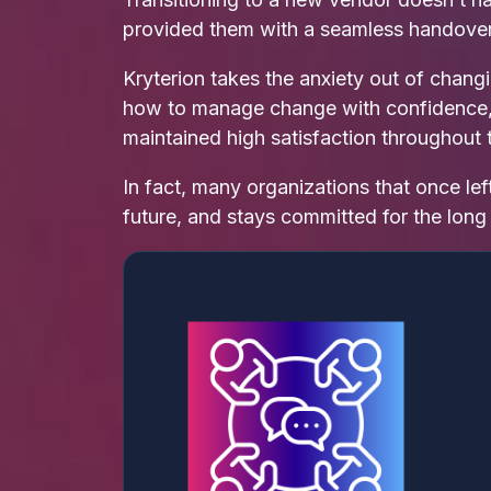
provided them with a seamless handover
Kryterion takes the anxiety out of chan
how to manage change with confidence, ca
maintained high satisfaction throughout t
In fact, many organizations that once lef
future, and stays committed for the long 