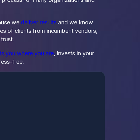
cause we
deliver results
and we know
zes of clients from incumbent vendors,
trust.
ets you where you are
, invests in your
ress-free.