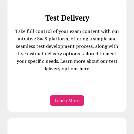
Test Delivery
Take full control of your exam content with our
intuitive SaaS platform, offering a simple and
seamless test development process, along with
five distinct delivery options tailored to meet
your specific needs. Learn more about our test
delivery options here!
Learn More