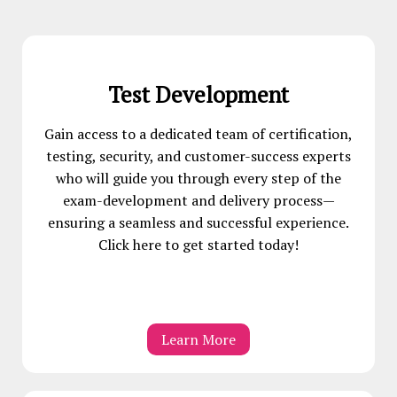
Test Development
Gain access to a dedicated team of certification,
testing, security, and customer-success experts
who will guide you through every step of the
exam-development and delivery process—
ensuring a seamless and successful experience.
Click here to get started today!
Learn More