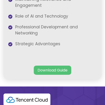
Engagement
Role of AI and Technology
Professional Development and
Networking
Strategic Advantages
Download Guide