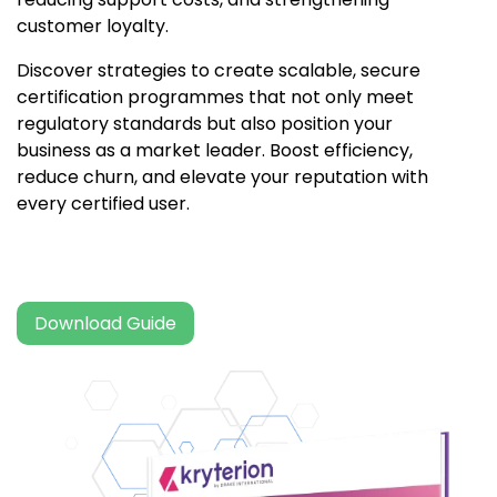
customer loyalty.
Discover strategies to create scalable, secure
certification programmes that not only meet
regulatory standards but also position your
business as a market leader. Boost efficiency,
reduce churn, and elevate your reputation with
every certified user.
Download Guide