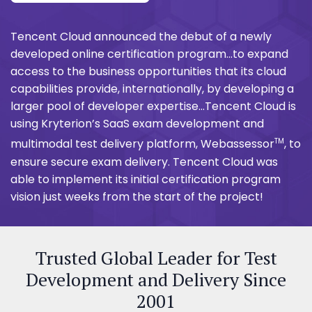
Tencent Cloud announced the debut of a newly
developed online certification program...to expand
access to the business opportunities that its cloud
capabilities provide, internationally, by developing a
larger pool of developer expertise...Tencent Cloud is
using Kryterion’s SaaS exam development and
TM
multimodal test delivery platform, Webassessor
, to
ensure secure exam delivery. Tencent Cloud was
able to implement its initial certification program
vision just weeks from the start of the project!
Trusted Global Leader for Test
Development and Delivery Since
2001