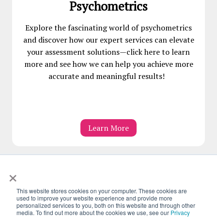
Psychometrics
Explore the fascinating world of psychometrics
and discover how our expert services can elevate
your assessment solutions—click here to learn
more and see how we can help you achieve more
accurate and meaningful results!
Learn More
×
This website stores cookies on your computer. These cookies are
used to improve your website experience and provide more
personalized services to you, both on this website and through other
Follow Us On:
media. To find out more about the cookies we use, see our
Privacy