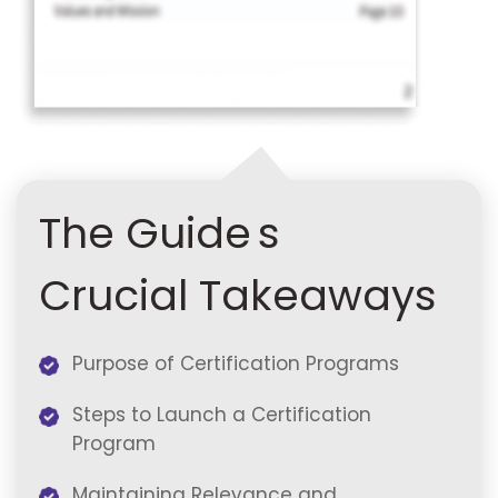
The Guide's
Crucial Takeaways
Purpose of Certification Programs
Steps to Launch a Certification
Program
Maintaining Relevance and