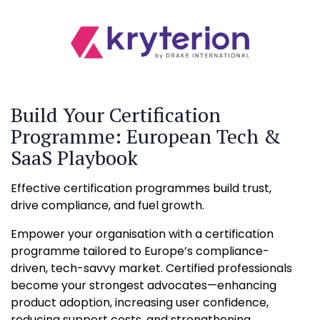
Build Your Certification
Programme: European Tech &
SaaS Playbook
Effective certification programmes build trust,
drive compliance, and fuel growth.
Empower your organisation with a certification
programme tailored to Europe’s compliance-
driven, tech-savvy market. Certified professionals
become your strongest advocates—enhancing
product adoption, increasing user confidence,
reducing support costs, and strengthening