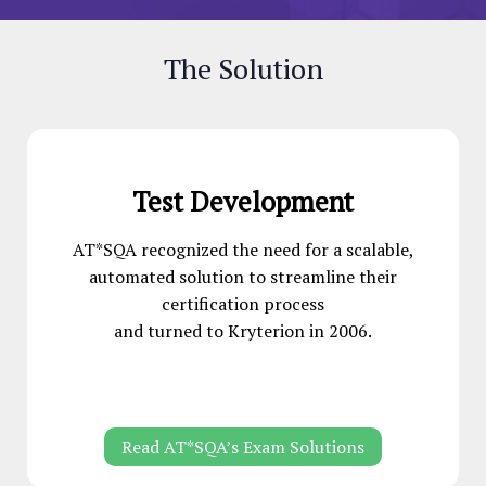
The Solution
Test Development
AT*SQA recognized the need for a scalable,
automated solution to streamline their
certification process
and turned to Kryterion in 2006.
Read AT*SQA’s Exam Solutions