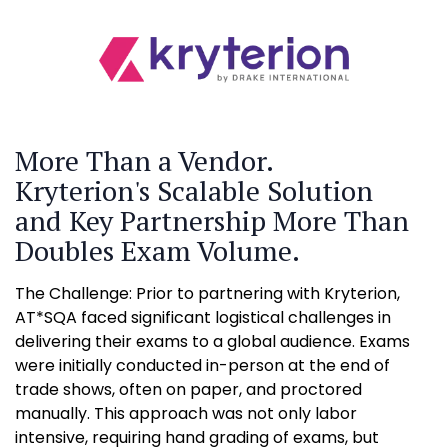
More Than a Vendor.
Kryterion's Scalable Solution
and Key Partnership More Than
Doubles Exam Volume.
The Challenge: Prior to partnering with Kryterion,
AT*SQA faced significant logistical challenges in
delivering their exams to a global audience. Exams
were initially conducted in-person at the end of
trade shows, often on paper, and proctored
manually. This approach was not only labor
intensive, requiring hand grading of exams, but