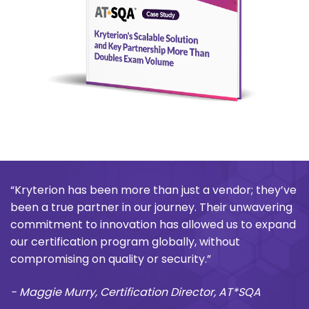
“Kryterion has been more than just a vendor; they’ve
been a true partner in our journey. Their unwavering
commitment to innovation has allowed us to expand
our certification program globally, without
compromising on quality or security.”
- Maggie Murry, Certification Director, AT*SQA