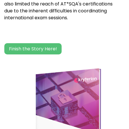
also limited the reach of AT*SQA's certifications
due to the inherent difficulties in coordinating
international exam sessions.
Finish the Story Here!