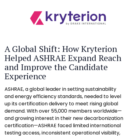
A Global Shift: How Kryterion
Helped ASHRAE Expand Reach
and Improve the Candidate
Experience
ASHRAE, a global leader in setting sustainability
and energy efficiency standards, needed to level
up its certification delivery to meet rising global
demand. With over 55,000 members worldwide—
and growing interest in their new decarbonization
certification—ASHRAE faced limited international
testing access, inconsistent operational visibility,