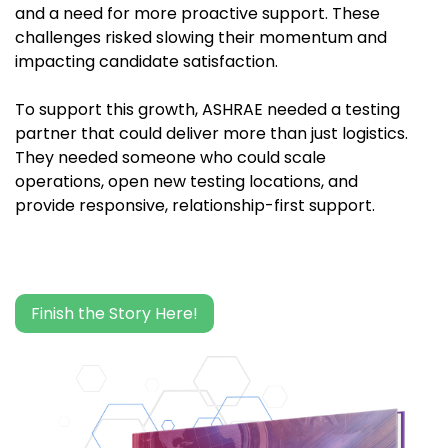
and a need for more proactive support. These
challenges risked slowing their momentum and
impacting candidate satisfaction.
To support this growth, ASHRAE needed a testing
partner that could deliver more than just logistics.
They needed someone who could scale
operations, open new testing locations, and
provide responsive, relationship-first support.
Finish the Story Here!