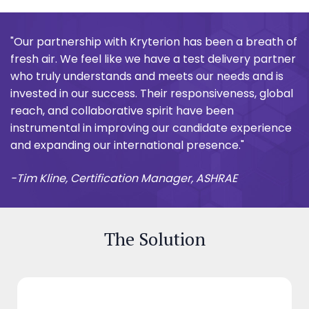
"Our partnership with Kryterion has been a breath of
fresh air. We feel like we have a test delivery partner
who truly understands and meets our needs and is
invested in our success. Their responsiveness, global
reach, and collaborative spirit have been
instrumental in improving our candidate experience
and expanding our international presence."
-Tim Kline, Certification Manager, ASHRAE
The Solution