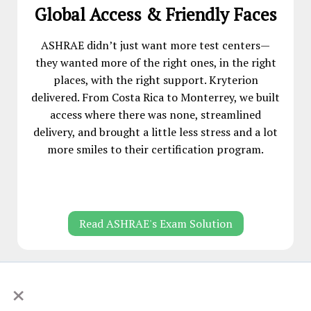
Global Access & Friendly Faces
ASHRAE didn’t just want more test centers—
they wanted more of the right ones, in the right
places, with the right support. Kryterion
delivered. From Costa Rica to Monterrey, we built
access where there was none, streamlined
delivery, and brought a little less stress and a lot
more smiles to their certification program.
Read ASHRAE's Exam Solution
×